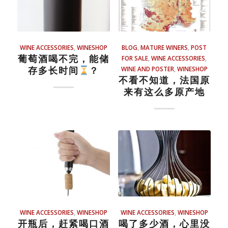
WINE ACCESSORIES
,
WINESHOP
BLOG
,
MATURE WINERS
,
POST
葡萄酒喝不完，能储
FOR SALE
,
WINE ACCESSORIES
,
存多长时间
？
WINE AND POSTER
,
WINESHOP
不看不知道，法国原
来有这么多原产地
WINE ACCESSORIES
,
WINESHOP
WINE ACCESSORIES
,
WINESHOP
开瓶后，赶紧喝口酒
喝了多少酒，心里没