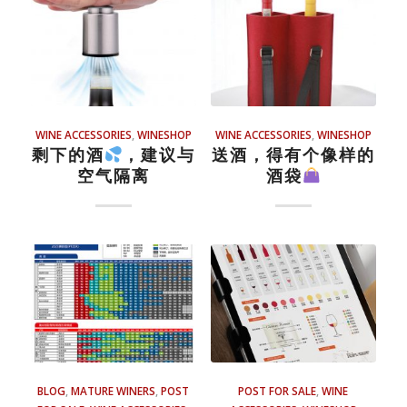
WINE ACCESSORIES
,
WINESHOP
WINE ACCESSORIES
,
WINESHOP
剩下的酒
，建议与
送酒，得有个像样的
空气隔离
酒袋
BLOG
,
MATURE WINERS
,
POST
POST FOR SALE
,
WINE