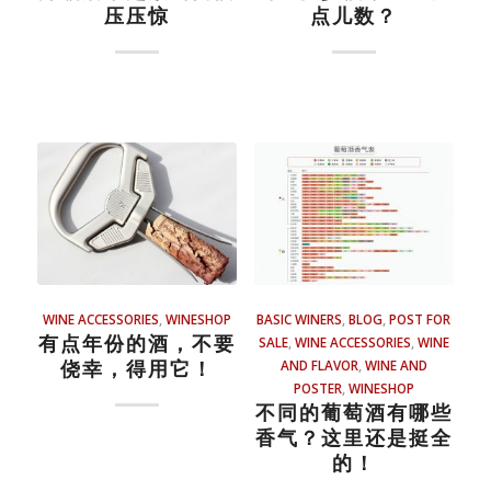
压压惊
点儿数？
WINE ACCESSORIES
,
WINESHOP
BASIC WINERS
,
BLOG
,
POST FOR
有点年份的酒，不要
SALE
,
WINE ACCESSORIES
,
WINE
侥幸，得用它！
AND FLAVOR
,
WINE AND
POSTER
,
WINESHOP
不同的葡萄酒有哪些
香气？这里还是挺全
的！