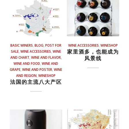
BASIC WINERS
,
BLOG
,
POST FOR
WINE ACCESSORIES
,
WINESHOP
家里酒多，也能成为
SALE
,
WINE ACCESSORIES
,
WINE
风景线
AND CHART
,
WINE AND FLAVOR
,
WINE AND FOOD
,
WINE AND
GRAPE
,
WINE AND POSTER
,
WINE
AND REGION
,
WINESHOP
法国的主流八大产区