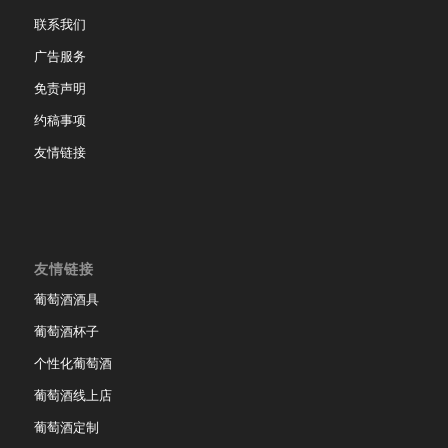
联系我们
广告服务
免责声明
约稿事项
友情链接
友情链接
葡萄酒酒具
葡萄酒杯子
个性化葡萄酒
葡萄酒线上店
葡萄酒定制