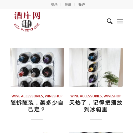
登录
注册
账户
WINE ACCESSORIES
,
WINESHOP
WINE ACCESSORIES
,
WINESHOP
随拆随装，架多少自
天热了，记得把酒放
己定？
到冰箱里