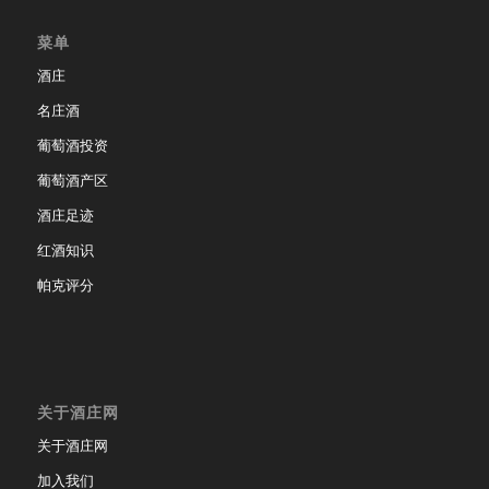
菜单
酒庄
名庄酒
葡萄酒投资
葡萄酒产区
酒庄足迹
红酒知识
帕克评分
关于酒庄网
关于酒庄网
加入我们