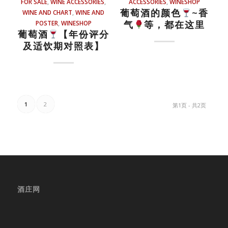
FOR SALE
,
WINE ACCESSORIES
,
ACCESSORIES
,
WINESHOP
葡萄酒的颜色
~香
WINE AND CHART
,
WINE AND
气
等，都在这里
POSTER
,
WINESHOP
葡萄酒
【年份评分
及适饮期对照表】
1
2
第1页 - 共2页
酒庄网