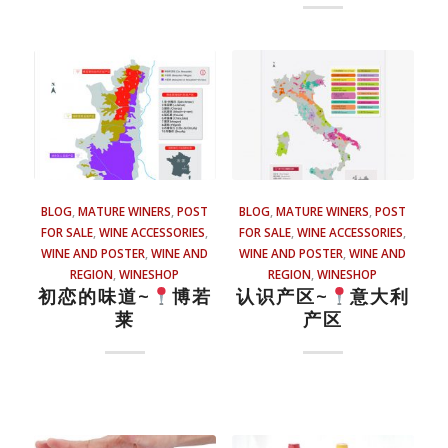
BLOG
,
MATURE WINERS
,
POST
BLOG
,
MATURE WINERS
,
POST
FOR SALE
,
WINE ACCESSORIES
,
FOR SALE
,
WINE ACCESSORIES
,
WINE AND POSTER
,
WINE AND
WINE AND POSTER
,
WINE AND
REGION
,
WINESHOP
REGION
,
WINESHOP
初恋的味道~
博若
认识产区~
意大利
莱
产区